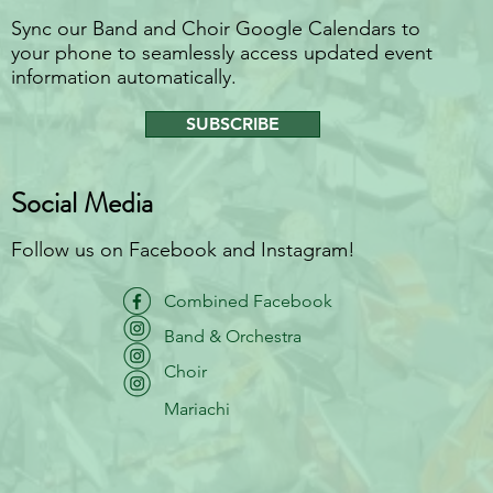
Sync our Band and Choir Google Calendars to
your phone to seamlessly access updated event
information automatically.
SUBSCRIBE
Social Media
Follow us on Facebook and Instagram!
Combined Facebook
Band & Orchestra
Choir
Mariachi