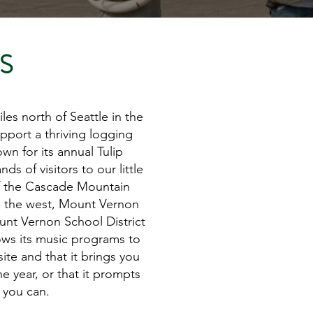
S
es north of Seattle in the
pport a thriving logging
n for its annual Tulip
s of visitors to our little
of the Cascade Mountain
o the west, Mount Vernon
ount Vernon School District
lows its music programs to
te and that it brings you
 year, or that it prompts
 you can.