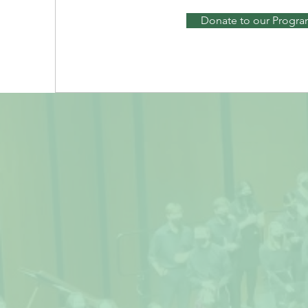
Donate to our Progr