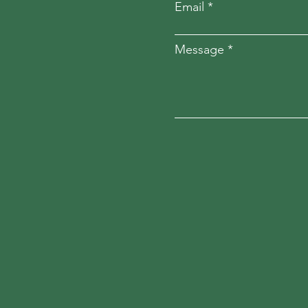
Email
Message