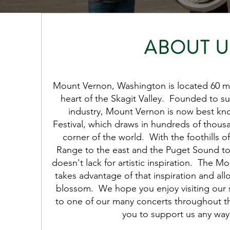
ABOUT U
Mount Vernon, Washington is located 60 mil
heart of the Skagit Valley. Founded to su
industry, Mount Vernon is now best know
Festival, which draws in hundreds of thousand
corner of the world. With the foothills 
Range to the east and the Puget Sound t
doesn't lack for artistic inspiration. The M
takes advantage of that inspiration and al
blossom. We hope you enjoy visiting our si
to one of our many concerts throughout the
you to support us any way