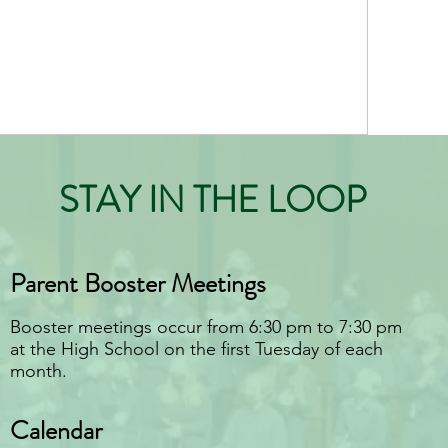
STAY IN THE LOOP
Parent Booster Meetings
Booster meetings occur from 6:30 pm to 7:30 pm
at the High School on the first Tuesday of each
month.
Calendar