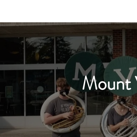
Mount 