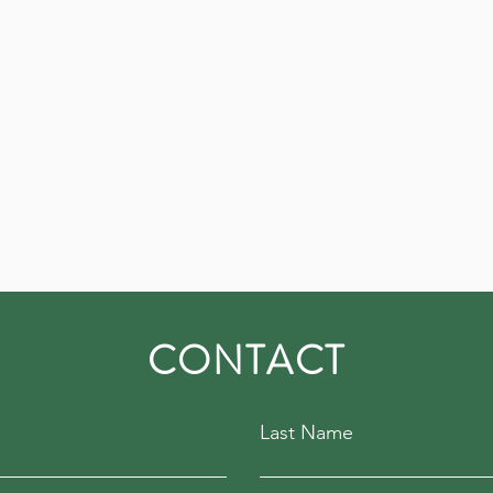
CONTACT
Last Name