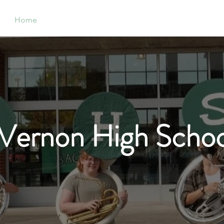
Home
Support
Band
Orchestra
Ch
Vernon High Schoo