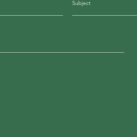
Subject