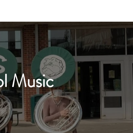
oir
Mariachi
Boosters
Contact
l Music