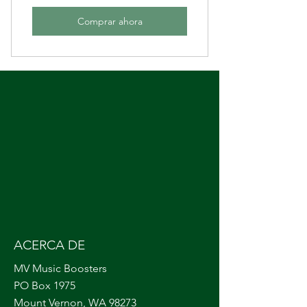
Comprar ahora
ACERCA DE
MV Music Boosters
PO Box 1975
Mount Vernon, WA 98273