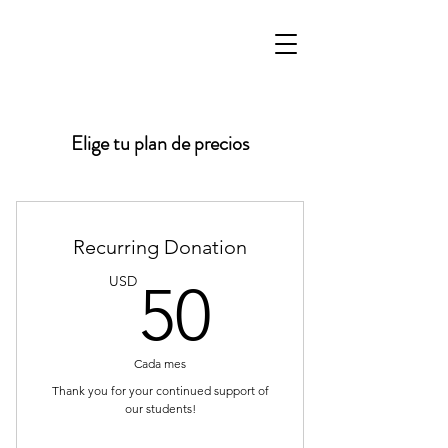
Elige tu plan de precios
Recurring Donation
50USD
USD
50
Cada mes
Thank you for your continued support of
our students!