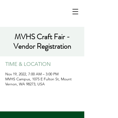
MVHS Craft Fair -
Vendor Registration
TIME & LOCATION
Nov 19, 2022, 7:00 AM – 3:00 PM
MVHS Campus, 1075 E Fulton St, Mount
Vernon, WA 98273, USA