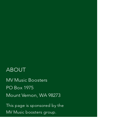
ABOUT
MV Music Boosters
PO Box 1975
Mount Vernon, WA 98273
This page is sponsored by the
MV Music boosters group.