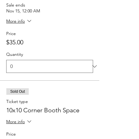
Sale ends
Nov 15, 12:00 AM
More info
Price
$35.00
Quantity
Sold Out
Ticket type
10x10 Corner Booth Space
More info
Price