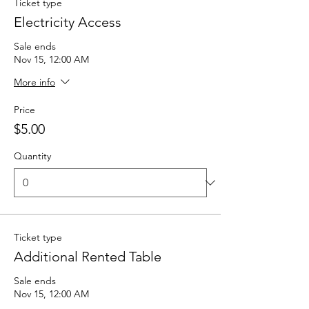
Ticket type
Electricity Access
Sale ends
Nov 15, 12:00 AM
More info
Price
$5.00
Quantity
Ticket type
Additional Rented Table
Sale ends
Nov 15, 12:00 AM