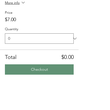
More info
Price
$7.00
Quantity
Total
$0.00
Checkout