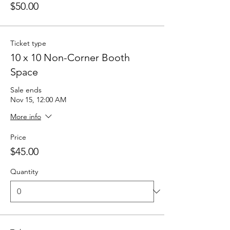
$50.00
Ticket type
10 x 10 Non-Corner Booth
Space
Sale ends
Nov 15, 12:00 AM
More info
Price
$45.00
Quantity