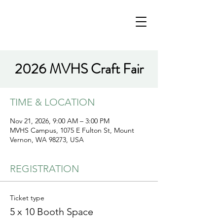
2026 MVHS Craft Fair
TIME & LOCATION
Nov 21, 2026, 9:00 AM – 3:00 PM
MVHS Campus, 1075 E Fulton St, Mount
Vernon, WA 98273, USA
REGISTRATION
Ticket type
5 x 10 Booth Space